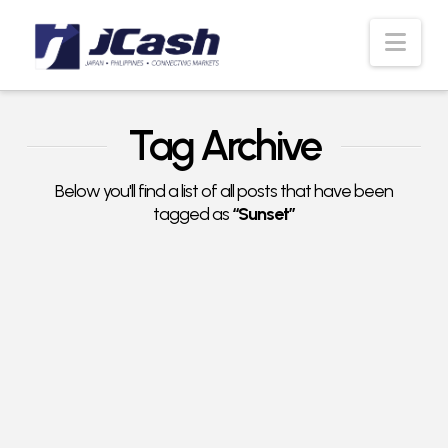
Nav
Tag Archive
Below you'll find a list of all posts that have been
tagged as
“Sunset”